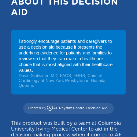
ABOUT THIS DECISION
AID
I strongly encourage patients and caregivers to
use a decision aid because it presents the
underlying evidence for patients and families to
review so that they can make a healthcare
choice that is most aligned with their healthcare
values.
David Slotwiner, MD, FACS, FHRS, Chief of
Cardiology at New York Presbyterian Hospital-
Queens
Created By
AF Rhythm Control Decision Aid
This product was built by a team at Columbia
University Irving Medical Center to aid in the
decision making process when it comes to AF