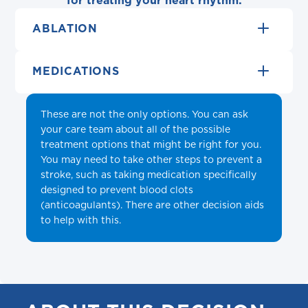
for treating your heart rhythm:
ABLATION
MEDICATIONS
These are not the only options. You can ask
your care team about all of the possible
treatment options that might be right for you.
You may need to take other steps to prevent a
stroke, such as taking medication specifically
designed to prevent blood clots
(anticoagulants). There are other decision aids
to help with this.