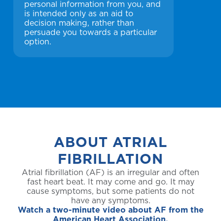
personal information from you, and
is intended only as an aid to
decision making, rather than
persuade you towards a particular
option.
ABOUT ATRIAL
FIBRILLATION
Atrial fibrillation (AF) is an irregular and often
fast heart beat. It may come and go. It may
cause symptoms, but some patients do not
have any symptoms.
Watch a two-minute video about AF from the
American Heart Association.