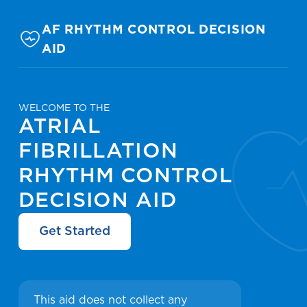
AF RHYTHM CONTROL DECISION
AID
WELCOME TO THE
ATRIAL
FIBRILLATION
RHYTHM CONTROL
DECISION AID
Get Started
This aid does not collect any