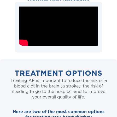
TREATMENT OPTIONS
Treating AF is important to reduce the risk of a
blood clot in the brain (a stroke), the risk of
needing to go to the hospital, and to improve
your overall quality of life.
Here are two of the most common options