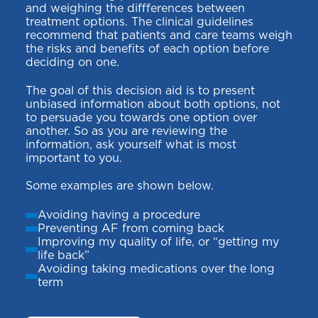
and weighing the diffferences between
treatment options. The clinical guidelines
recommend that patients and care teams weigh
the risks and benefits of each option before
deciding on one.
The goal of this decision aid is to present
unbiased information about both options, not
to persuade you towards one option over
another. So as you are reviewing the
information, ask yourself what is most
important to you.
Some examples are shown below.
Avoiding having a procedure
Preventing AF from coming back
Improving my quality of life, or “getting my
life back”
Avoiding taking medications over the long
term