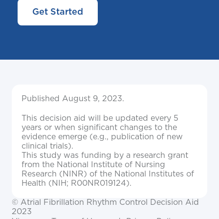
Get Started
Published August 9, 2023.
This decision aid will be updated every 5
years or when significant changes to the
evidence emerge (e.g., publication of new
clinical trials).
This study was funding by a research grant
from the National Institute of Nursing
Research (NINR) of the National Institutes of
Health (NIH; R00NR019124).
© Atrial Fibrillation Rhythm Control Decision Aid
2023